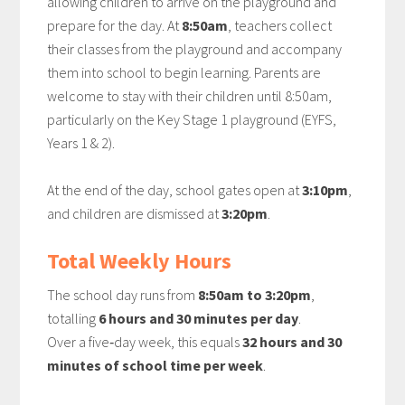
allowing children to arrive on the playground and
prepare for the day. At
8:50am
, teachers collect
their classes from the playground and accompany
them into school to begin learning. Parents are
welcome to stay with their children until 8:50am,
particularly on the Key Stage 1 playground (EYFS,
Years 1 & 2).
At the end of the day, school gates open at
3:10pm
,
and children are dismissed at
3:20pm
.
Total Weekly Hours
The school day runs from
8:50am to 3:20pm
,
totalling
6 hours and 30 minutes per day
.
Over a five‑day week, this equals
32 hours and 30
minutes of school time per week
.