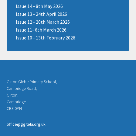
Issue 14 - 8th May 2026
Issue 13 - 24th April 2026
Issue 12 - 20th March 2026
Issue 11- 6th March 2026
Issue 10 - 13th February 2026
Girton Glebe Primary School,
Cambridge Road,
Girton,
Cambridge
CB3 0PN
office@gg.tela.org.uk