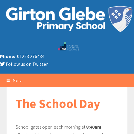
Phone:
01223 276484
Follow us on Twitter
Menu
The School Day
School gates open each morning at
8:40am
,