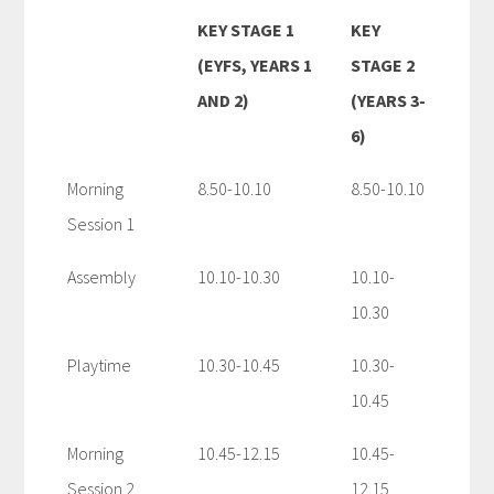
KEY STAGE 1
KEY
(EYFS, YEARS 1
STAGE 2
AND 2)
(YEARS 3-
6)
Morning
8.50-10.10
8.50-10.10
Session 1
Assembly
10.10-10.30
10.10-
10.30
Playtime
10.30-10.45
10.30-
10.45
Morning
10.45-12.15
10.45-
Session 2
12.15