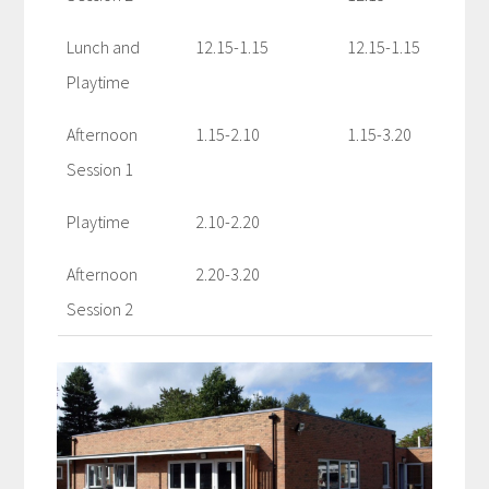
Lunch and
12.15-1.15
12.15-1.15
Playtime
Afternoon
1.15-2.10
1.15-3.20
Session 1
Playtime
2.10-2.20
Afternoon
2.20-3.20
Session 2