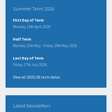
Summer Term 2026
First Day of Term
Monday 13th April 2026
Half Term
Monday 25th May - Friday 29th May 2026
Last Day of Term
Friday 17th July 2026
View all 2025/26 term dates
Latest Newsletters