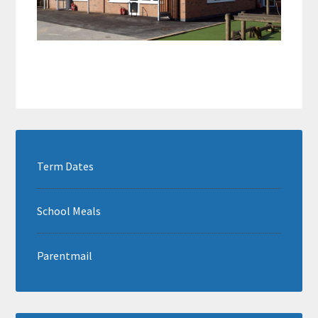
Term Dates
School Meals
Parentmail