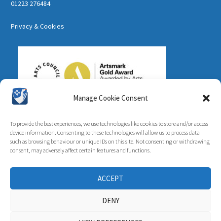
01223 276484
Privacy & Cookies
Manage Cookie Consent
To provide the best experiences, we use technologies like cookies to store and/or access
device information. Consenting to these technologies will allow us to process data
such as browsing behaviour or unique IDs on this site. Not consenting or withdrawing
consent, may adversely affect certain features and functions.
ACCEPT
DENY