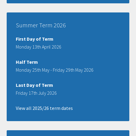
Summer Term 2026
First Day of Term
Monday 13th April 2026
Half Term
Monday 25th May - Friday 29th May 2026
Last Day of Term
Friday 17th July 2026
View all 2025/26 term dates