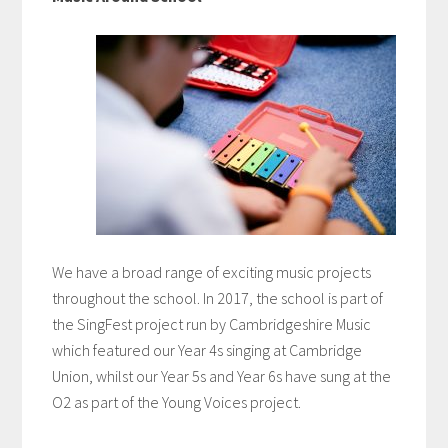
We have a broad range of exciting music projects
throughout the school. In 2017, the school is part of
the SingFest project run by Cambridgeshire Music
which featured our Year 4s singing at Cambridge
Union, whilst our Year 5s and Year 6s have sung at the
O2 as part of the Young Voices project.