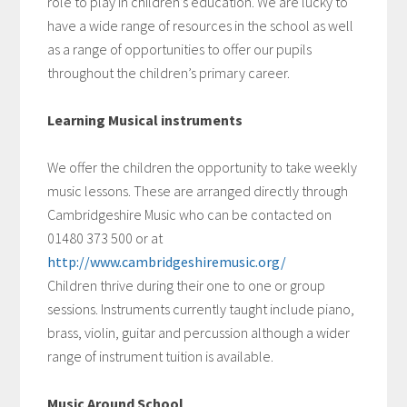
role to play in children’s education. We are lucky to
have a wide range of resources in the school as well
as a range of opportunities to offer our pupils
throughout the children’s primary career.
Learning Musical instruments
We offer the children the opportunity to take weekly
music lessons. These are arranged directly through
Cambridgeshire Music who can be contacted on
01480 373 500 or at
http://www.cambridgeshiremusic.org/
Children thrive during their one to one or group
sessions. Instruments currently taught include piano,
brass, violin, guitar and percussion although a wider
range of instrument tuition is available.
Music Around School