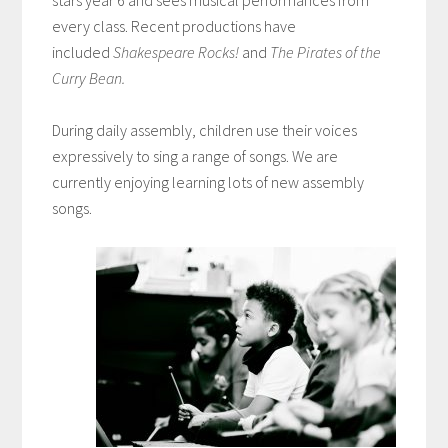
every class. Recent productions have
included
Shakespeare Rocks!
and
The Pirates of the
Curry Bean.
During daily assembly, children use their voices
expressively to sing a range of songs. We are
currently enjoying learning lots of new assembly
songs.