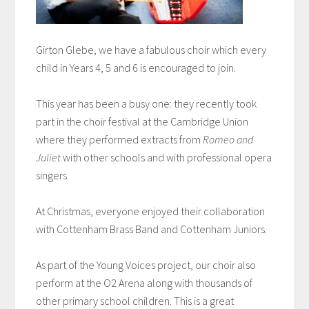
Girton Glebe, we have a fabulous choir which every
child in Years 4, 5 and 6 is encouraged to join.
This year has been a busy one: they recently took
part in the choir festival at the Cambridge Union
where they performed extracts from
Romeo and
Juliet
with other schools and with professional opera
singers.
At Christmas, everyone enjoyed their collaboration
with Cottenham Brass Band and Cottenham Juniors.
As part of the Young Voices project, our choir also
perform at the O2 Arena along with thousands of
other primary school children. This is a great