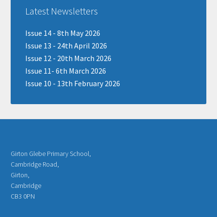
Latest Newsletters
Issue 14 - 8th May 2026
Issue 13 - 24th April 2026
Issue 12 - 20th March 2026
Issue 11- 6th March 2026
Issue 10 - 13th February 2026
Girton Glebe Primary School,
Cambridge Road,
Girton,
Cambridge
CB3 0PN