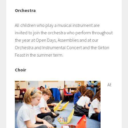
Orchestra
All children who play a musical instrument are
invited to join the orchestra who perform throughout
the year at Open Days, Assemblies and at our
Orchestra and Instrumental Concert and the Girton
Feast in the summer term.
Choir
At