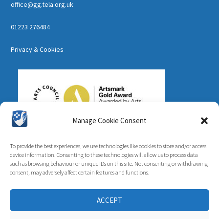
office@gg.tela.org.uk
01223 276484
Privacy & Cookies
Manage Cookie Consent
To provide the best experiences, we use technologies like cookies to store and/or access
device information. Consenting to these technologies will allow us to process data
such as browsing behaviour or unique IDs on this site. Not consenting or withdrawing
consent, may adversely affect certain features and functions.
ACCEPT