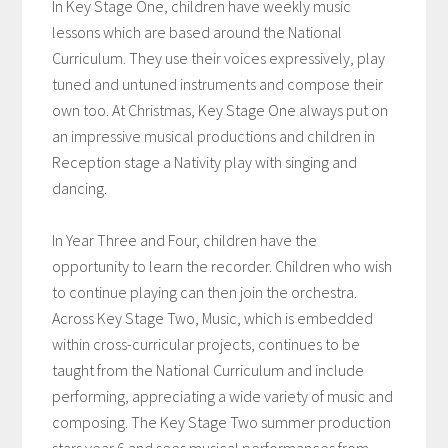
In Key Stage One, children have weekly music
lessons which are based around the National
Curriculum. They use their voices expressively, play
tuned and untuned instruments and compose their
own too. At Christmas, Key Stage One always put on
an impressive musical productions and children in
Reception stage a Nativity play with singing and
dancing.
In Year Three and Four, children have the
opportunity to learn the recorder. Children who wish
to continue playing can then join the orchestra.
Across Key Stage Two, Music, which is embedded
within cross-curricular projects, continues to be
taught from the National Curriculum and include
performing, appreciating a wide variety of music and
composing. The Key Stage Two summer production
stars year 6 and sees musical performances from