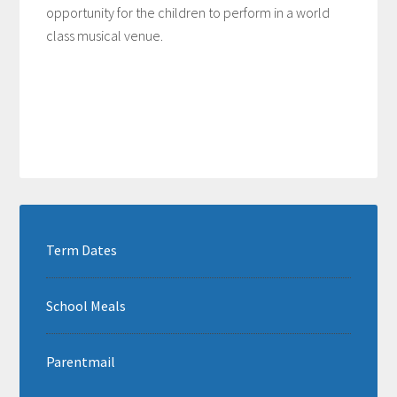
opportunity for the children to perform in a world
class musical venue.
Term Dates
School Meals
Parentmail