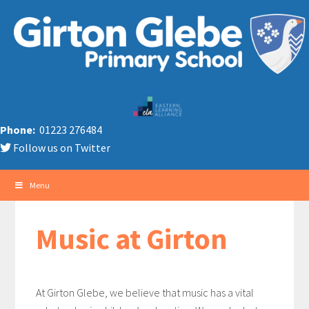
Phone:
01223 276484
Follow us on Twitter
Menu
Music at Girton
At Girton Glebe, we believe that music has a vital