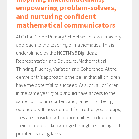
empowering problem-solvers,
and nurturing confident
mathematical communicators
At Girton Glebe Primary School we follow a mastery
approach to the teaching of mathematics. This is
underpinned by the NCETM’s 5 Big Ideas:
Representation and Structure, Mathematical
Thinking, Fluency, Variation and Coherence. At the
centre of this approach is the belief that all children
have the potential to succeed. As such, all children
in the same year group should have access to the
same curriculum content and, rather than being
extended with new content from other year groups,
they are provided with opportunities to deepen
their conceptual knowledge through reasoning and
problem-solving tasks.