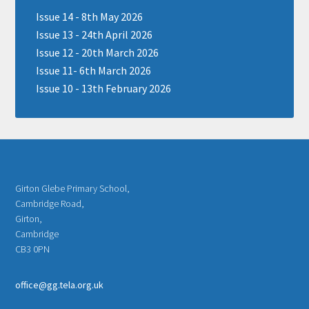
Issue 14 - 8th May 2026
Issue 13 - 24th April 2026
Issue 12 - 20th March 2026
Issue 11- 6th March 2026
Issue 10 - 13th February 2026
Girton Glebe Primary School,
Cambridge Road,
Girton,
Cambridge
CB3 0PN
office@gg.tela.org.uk