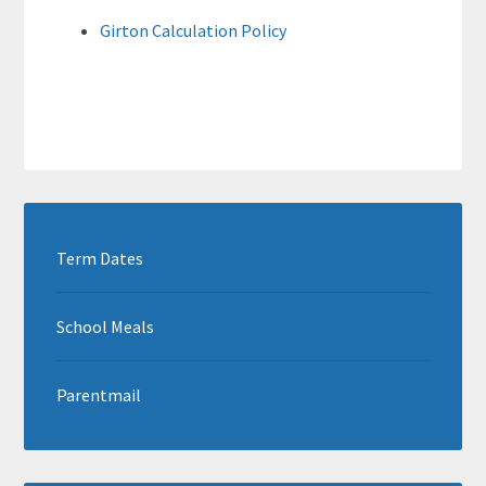
Girton Calculation Policy
Term Dates
School Meals
Parentmail