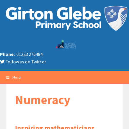
Phone:
01223 276484
Follow us on Twitter
Menu
Numeracy
Inspiring mathematicians,