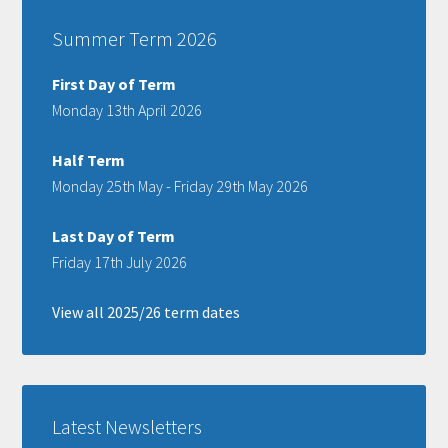
Summer Term 2026
First Day of Term
Monday 13th April 2026
Half Term
Monday 25th May - Friday 29th May 2026
Last Day of Term
Friday 17th July 2026
View all 2025/26 term dates
Latest Newsletters