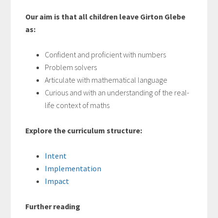
Our aim is that all children leave Girton Glebe
as:
Confident and proficient with numbers
Problem solvers
Articulate with mathematical language
Curious and with an understanding of the real-
life context of maths
Explore the curriculum structure:
Intent
Implementation
Impact
Further reading