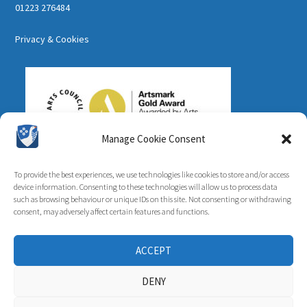
01223 276484
Privacy & Cookies
Manage Cookie Consent
To provide the best experiences, we use technologies like cookies to store and/or access
device information. Consenting to these technologies will allow us to process data
such as browsing behaviour or unique IDs on this site. Not consenting or withdrawing
consent, may adversely affect certain features and functions.
ACCEPT
DENY