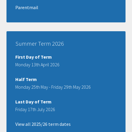
Parentmail
Summer Term 2026
First Day of Term
Monday 13th April 2026
Half Term
Monday 25th May - Friday 29th May 2026
Last Day of Term
Friday 17th July 2026
View all 2025/26 term dates