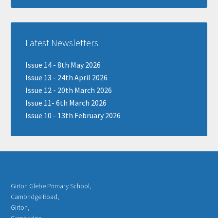
Latest Newsletters
Issue 14 - 8th May 2026
Issue 13 - 24th April 2026
Issue 12 - 20th March 2026
Issue 11- 6th March 2026
Issue 10 - 13th February 2026
Girton Glebe Primary School,
Cambridge Road,
Girton,
Cambridge