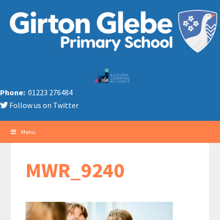
Phone:
01223 276484
Follow us on Twitter
Menu
MWR_9240