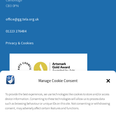
CB3 0PN
office@gg.tela.org.uk
01223 276484
Privacy & Cookies
Manage Cookie Consent
To provide the best experiences, we use technologies like cookies to store and/or access
device information. Consenting to these technologies will allow us to process data
such as browsing behaviour or unique IDs on this site. Not consenting or withdrawing
consent, may adversely affect certain features and functions.