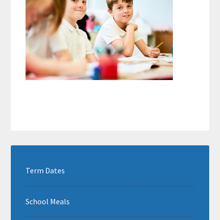
Term Dates
School Meals