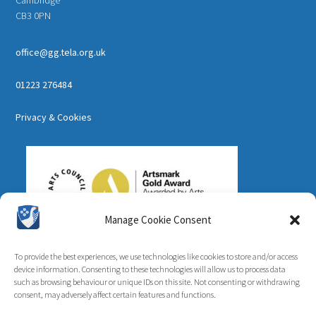
CB3 0PN
office@gg.tela.org.uk
01223 276484
Privacy & Cookies
Manage Cookie Consent
To provide the best experiences, we use technologies like cookies to store and/or access
device information. Consenting to these technologies will allow us to process data
such as browsing behaviour or unique IDs on this site. Not consenting or withdrawing
consent, may adversely affect certain features and functions.