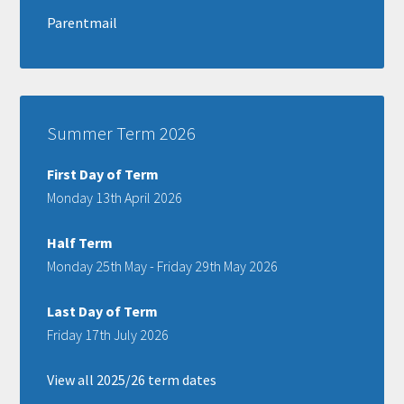
Parentmail
Summer Term 2026
First Day of Term
Monday 13th April 2026
Half Term
Monday 25th May - Friday 29th May 2026
Last Day of Term
Friday 17th July 2026
View all 2025/26 term dates