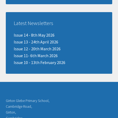
Latest Newsletters
Issue 14 - 8th May 2026
Issue 13 - 24th April 2026
Issue 12 - 20th March 2026
Issue 11- 6th March 2026
Issue 10 - 13th February 2026
Girton Glebe Primary School,
Cambridge Road,
Girton,
Cambridge