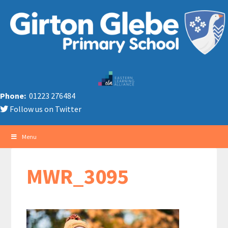
Phone:
01223 276484
Follow us on Twitter
Menu
MWR_3095