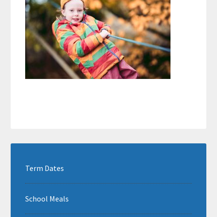
Term Dates
School Meals