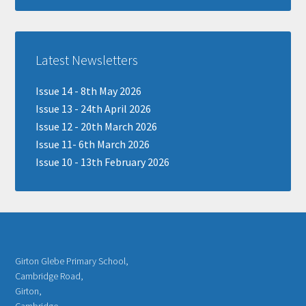
Latest Newsletters
Issue 14 - 8th May 2026
Issue 13 - 24th April 2026
Issue 12 - 20th March 2026
Issue 11- 6th March 2026
Issue 10 - 13th February 2026
Girton Glebe Primary School,
Cambridge Road,
Girton,
Cambridge