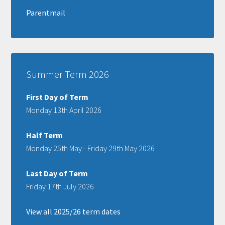
Parentmail
Summer Term 2026
First Day of Term
Monday 13th April 2026
Half Term
Monday 25th May - Friday 29th May 2026
Last Day of Term
Friday 17th July 2026
View all 2025/26 term dates