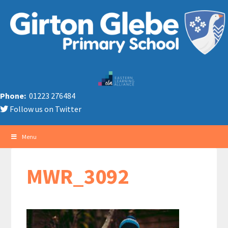
Phone:
01223 276484
Follow us on Twitter
Menu
MWR_3092