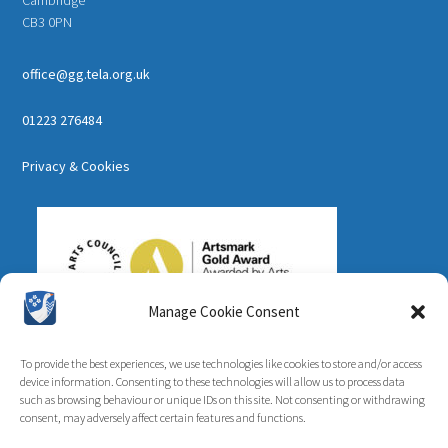
CB3 0PN
office@gg.tela.org.uk
01223 276484
Privacy & Cookies
Manage Cookie Consent
To provide the best experiences, we use technologies like cookies to store and/or access
device information. Consenting to these technologies will allow us to process data
such as browsing behaviour or unique IDs on this site. Not consenting or withdrawing
consent, may adversely affect certain features and functions.