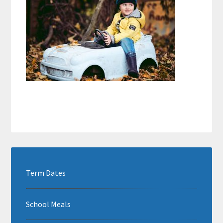
Term Dates
School Meals