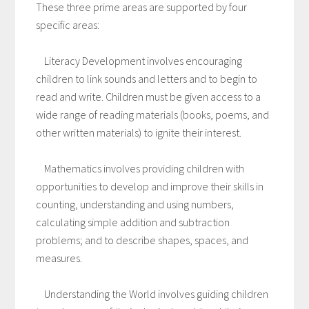
These three prime areas are supported by four
specific areas:
Literacy Development involves encouraging
children to link sounds and letters and to begin to
read and write. Children must be given access to a
wide range of reading materials (books, poems, and
other written materials) to ignite their interest.
Mathematics involves providing children with
opportunities to develop and improve their skills in
counting, understanding and using numbers,
calculating simple addition and subtraction
problems; and to describe shapes, spaces, and
measures.
Understanding the World involves guiding children