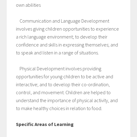
own abilities
Communication and Language Development
involves giving children opportunities to experience
a rich language environment; to develop their
confidence and skills in expressing themselves; and
to speak and listen in a range of situations.
Physical Development involves providing
opportunities for young children to be active and
interactive; and to develop their co-ordination,
control, and movement. Children are helped to
understand the importance of physical activity, and
to make healthy choices in relation to food.
Specific Areas of Learning