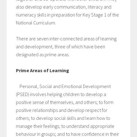
also develop early communication, literacy and
numeracy skills in preparation for Key Stage 1 of the
National Curriculum.
There are seven inter-connected areas of learning
and development, three of which have been
designated as prime areas.
Prime Areas of Learning
Personal, Social and Emotional Development
(PSED) involves helping children to develop a
positive sense of themselves, and others; to form
positive relationships and develop respect for
others; to develop social skills and learn how to
manage their feelings; to understand appropriate
behaviour in groups; and to have confidence in their