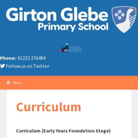
Phone:
01223 276484
Follow us on Twitter
Menu
Curriculum
Curriculum (Early Years Foundation Stage)