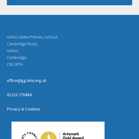
Girton Glebe Primary School,
Cambridge Road,
Girton,
Cambridge
CB3 0PN
office@gg.tela.org.uk
01223 276484
Privacy & Cookies