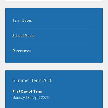
Term Dates
School Meals
Parentmail
Summer Term 2026
First Day of Term
Monday 13th April 2026