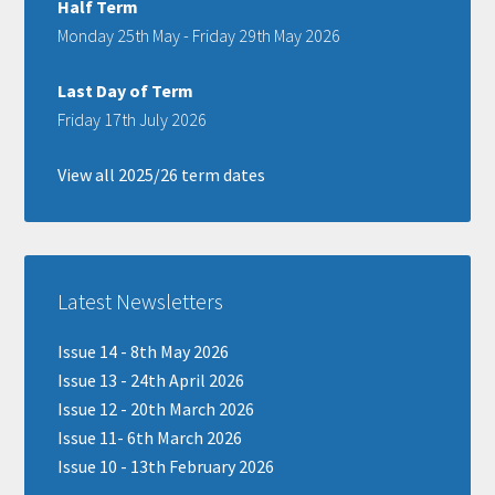
Half Term
Monday 25th May - Friday 29th May 2026
Last Day of Term
Friday 17th July 2026
View all 2025/26 term dates
Latest Newsletters
Issue 14 - 8th May 2026
Issue 13 - 24th April 2026
Issue 12 - 20th March 2026
Issue 11- 6th March 2026
Issue 10 - 13th February 2026