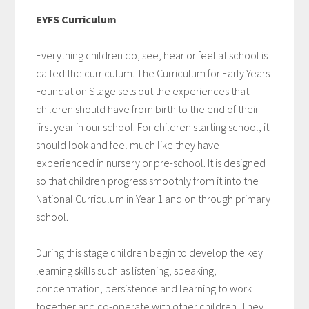
EYFS Curriculum
Everything children do, see, hear or feel at school is
called the curriculum. The Curriculum for Early Years
Foundation Stage sets out the experiences that
children should have from birth to the end of their
first year in our school. For children starting school, it
should look and feel much like they have
experienced in nursery or pre-school. It is designed
so that children progress smoothly from it into the
National Curriculum in Year 1 and on through primary
school.
During this stage children begin to develop the key
learning skills such as listening, speaking,
concentration, persistence and learning to work
together and co-operate with other children. They