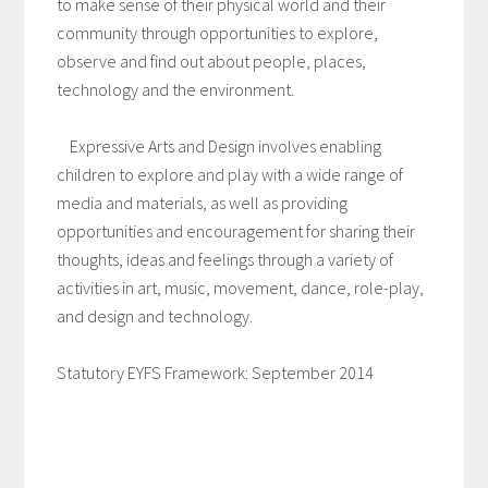
to make sense of their physical world and their
community through opportunities to explore,
observe and find out about people, places,
technology and the environment.
Expressive Arts and Design involves enabling
children to explore and play with a wide range of
media and materials, as well as providing
opportunities and encouragement for sharing their
thoughts, ideas and feelings through a variety of
activities in art, music, movement, dance, role-play,
and design and technology.
Statutory EYFS Framework: September 2014