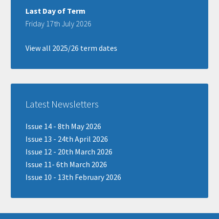
Last Day of Term
Friday 17th July 2026
View all 2025/26 term dates
Latest Newsletters
Issue 14 - 8th May 2026
Issue 13 - 24th April 2026
Issue 12 - 20th March 2026
Issue 11- 6th March 2026
Issue 10 - 13th February 2026