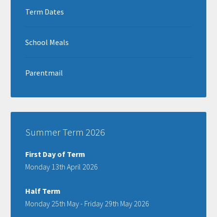
Term Dates
School Meals
Parentmail
Summer Term 2026
First Day of Term
Monday 13th April 2026
Half Term
Monday 25th May - Friday 29th May 2026