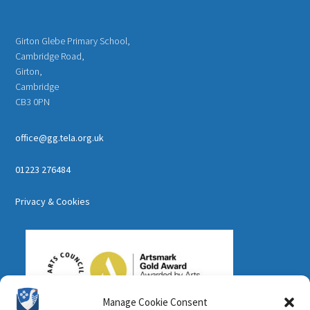
Girton Glebe Primary School,
Cambridge Road,
Girton,
Cambridge
CB3 0PN
office@gg.tela.org.uk
01223 276484
Privacy & Cookies
Manage Cookie Consent