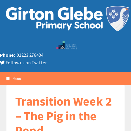
Phone:
01223 276484
Follow us on Twitter
Menu
Transition Week 2
– The Pig in the
Pond