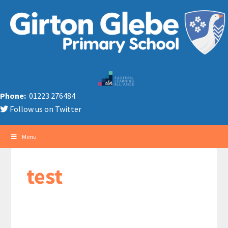
Phone:
01223 276484
Follow us on Twitter
Menu
test