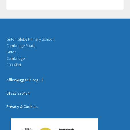
Girton Glebe Primary School,
Cambridge Road,
Girton,
Cambridge
CB3 0PN
office@gg.tela.org.uk
01223 276484
Privacy & Cookies