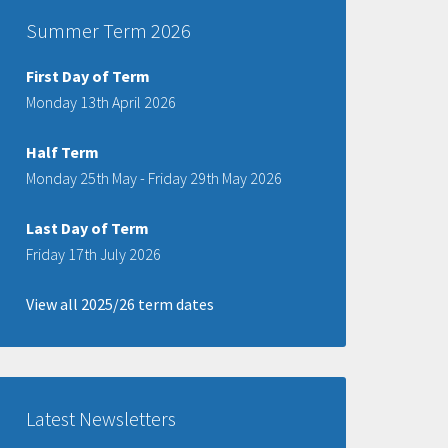
Summer Term 2026
First Day of Term
Monday 13th April 2026
Half Term
Monday 25th May - Friday 29th May 2026
Last Day of Term
Friday 17th July 2026
View all 2025/26 term dates
Latest Newsletters