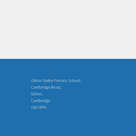
Girton Glebe Primary School,
Cambridge Road,
Girton,
Cambridge
CB3 0PN