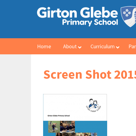
Home
About
Curriculum
Par
Screen Shot 2015