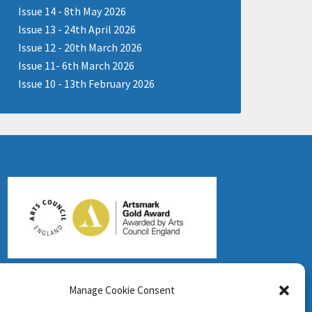
Issue 14 - 8th May 2026
Issue 13 - 24th April 2026
Issue 12 - 20th March 2026
Issue 11- 6th March 2026
Issue 10 - 13th February 2026
Manage Cookie Consent