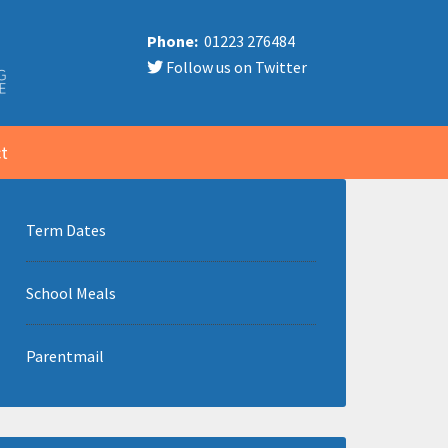
Phone:
01223 276484
Follow us on Twitter
t
Term Dates
School Meals
Parentmail