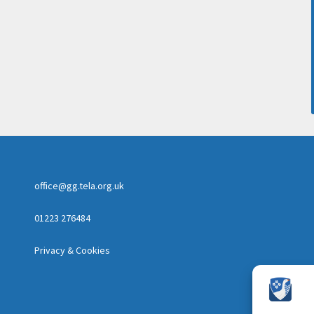
office@gg.tela.org.uk
01223 276484
Privacy & Cookies