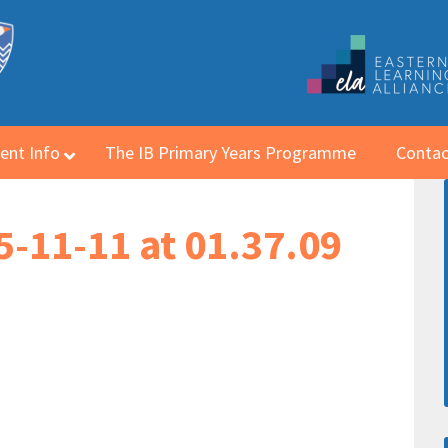
ent Info
The IB Primary Years Programme
Contac
-11-11 at 01.37.09