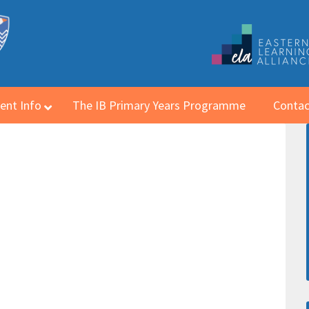
ent Info
The IB Primary Years Programme
Contac