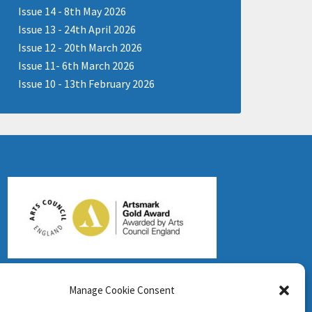
Issue 14 - 8th May 2026
Issue 13 - 24th April 2026
Issue 12 - 20th March 2026
Issue 11- 6th March 2026
Issue 10 - 13th February 2026
Manage Cookie Consent