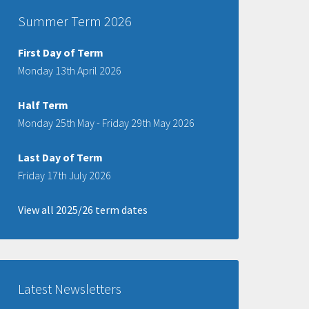
Summer Term 2026
First Day of Term
Monday 13th April 2026
Half Term
Monday 25th May - Friday 29th May 2026
Last Day of Term
Friday 17th July 2026
View all 2025/26 term dates
Latest Newsletters