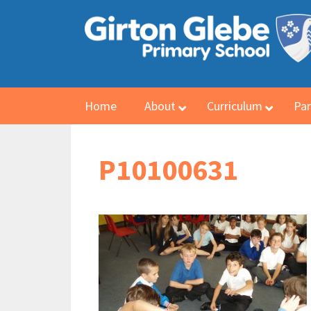
Home
About
Curriculum
Par
P10100631