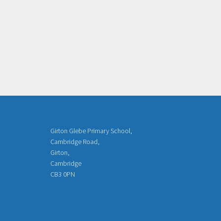
Girton Glebe Primary School,
Cambridge Road,
Girton,
Cambridge
CB3 0PN