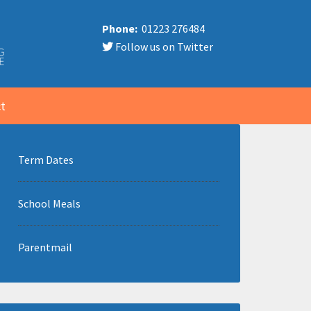
Phone:
01223 276484
Follow us on Twitter
t
Term Dates
School Meals
Parentmail