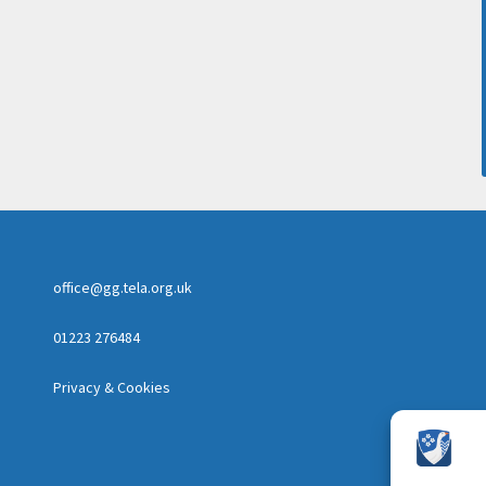
office@gg.tela.org.uk
01223 276484
Privacy & Cookies