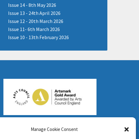
Issue 14 - 8th May 2026
Issue 13 - 24th April 2026
Issue 12 - 20th March 2026
Issue 11- 6th March 2026
Issue 10 - 13th February 2026
Manage Cookie Consent