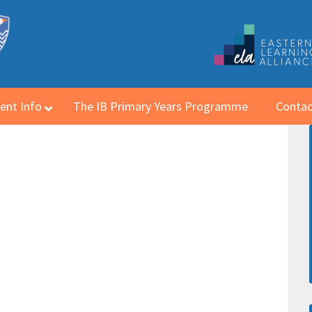
ent Info
The IB Primary Years Programme
Contac