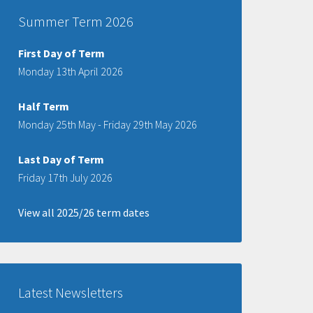
Summer Term 2026
First Day of Term
Monday 13th April 2026
Half Term
Monday 25th May - Friday 29th May 2026
Last Day of Term
Friday 17th July 2026
View all 2025/26 term dates
Latest Newsletters