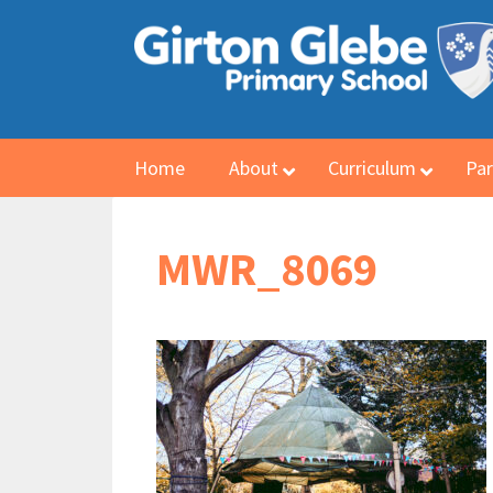
Home
About
Curriculum
Par
MWR_8069