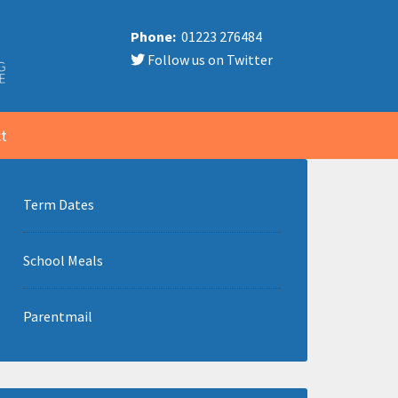
Phone:
01223 276484
Follow us on Twitter
t
Term Dates
School Meals
Parentmail