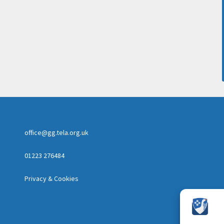
office@gg.tela.org.uk
01223 276484
Privacy & Cookies