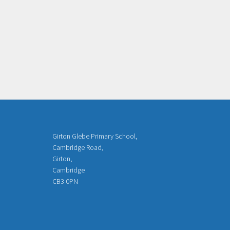
Girton Glebe Primary School,
Cambridge Road,
Girton,
Cambridge
CB3 0PN