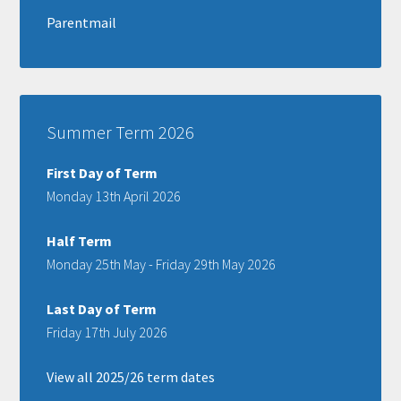
Parentmail
Summer Term 2026
First Day of Term
Monday 13th April 2026
Half Term
Monday 25th May - Friday 29th May 2026
Last Day of Term
Friday 17th July 2026
View all 2025/26 term dates