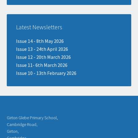
Latest Newsletters
Issue 14 - 8th May 2026
Issue 13 - 24th April 2026
Issue 12 - 20th March 2026
Issue 11- 6th March 2026
Issue 10 - 13th February 2026
Girton Glebe Primary School,
Cambridge Road,
Girton,
Cambridge