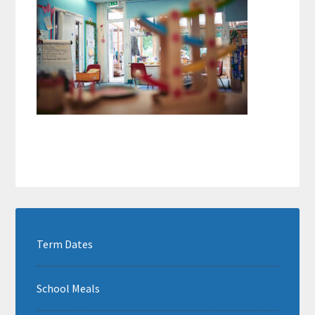
Term Dates
School Meals