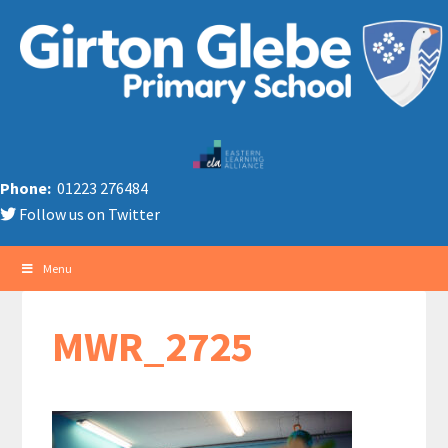
Phone:
01223 276484
Follow us on Twitter
Menu
MWR_2725