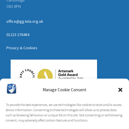
CB3 0PN
office@gg.tela.org.uk
01223 276484
Privacy & Cookies
Manage Cookie Consent
To provide the best experiences, we use technologies like cookies to store and/or access
device information. Consenting to these technologies will allow us to process data
such as browsing behaviour or unique IDs on this site. Not consenting or withdrawing
consent, may adversely affect certain features and functions.