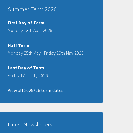
Summer Term 2026
First Day of Term
Monday 13th April 2026
Half Term
Monday 25th May - Friday 29th May 2026
Last Day of Term
Friday 17th July 2026
View all 2025/26 term dates
Latest Newsletters