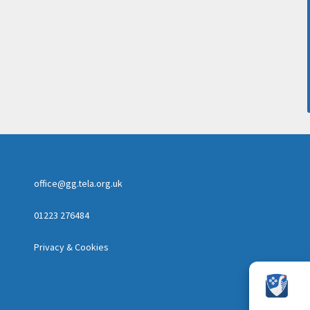
office@gg.tela.org.uk
01223 276484
Privacy & Cookies