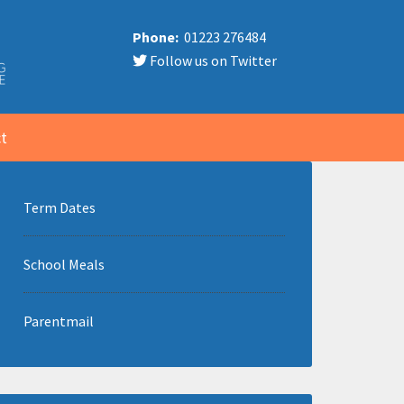
Phone:
01223 276484
Follow us on Twitter
t
Term Dates
School Meals
Parentmail