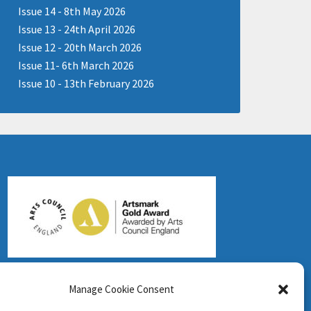
Issue 14 - 8th May 2026
Issue 13 - 24th April 2026
Issue 12 - 20th March 2026
Issue 11- 6th March 2026
Issue 10 - 13th February 2026
Manage Cookie Consent