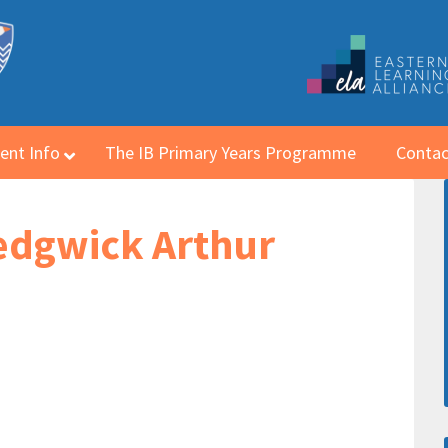
ent Info
The IB Primary Years Programme
Contac
Sedgwick Arthur