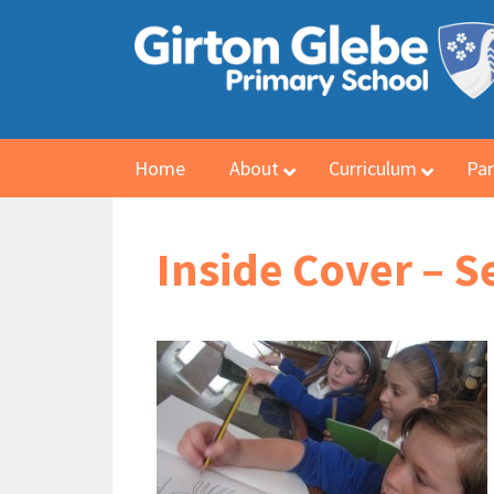
Home
About
Curriculum
Par
Inside Cover – 