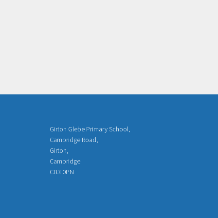
Girton Glebe Primary School,
Cambridge Road,
Girton,
Cambridge
CB3 0PN