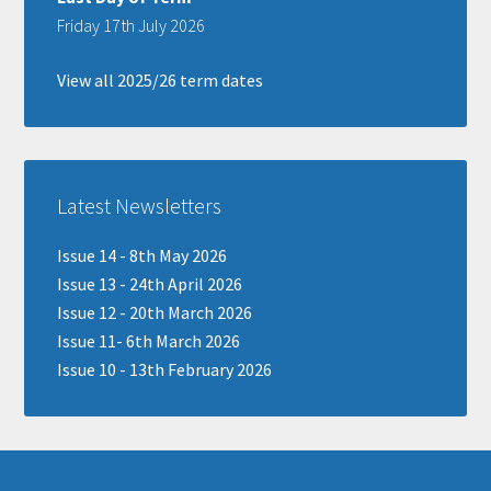
Friday 17th July 2026
View all 2025/26 term dates
Latest Newsletters
Issue 14 - 8th May 2026
Issue 13 - 24th April 2026
Issue 12 - 20th March 2026
Issue 11- 6th March 2026
Issue 10 - 13th February 2026