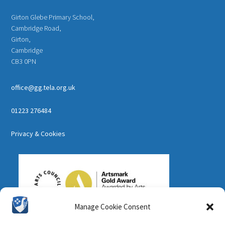
Girton Glebe Primary School,
Cambridge Road,
Girton,
Cambridge
CB3 0PN
office@gg.tela.org.uk
01223 276484
Privacy & Cookies
Manage Cookie Consent