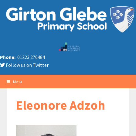
Phone:
01223 276484
Follow us on Twitter
Menu
Eleonore Adzoh