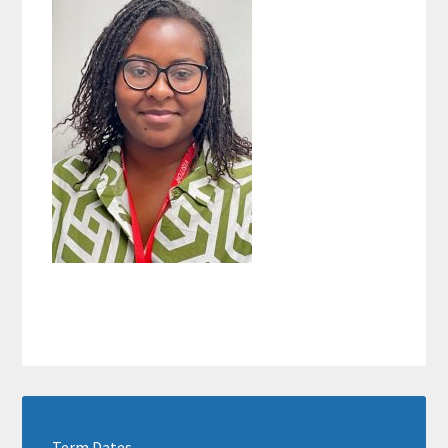
Term Dates