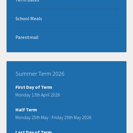
School Meals
Parentmail
Summer Term 2026
First Day of Term
Monday 13th April 2026
Half Term
Monday 25th May - Friday 29th May 2026
Last Day of Term