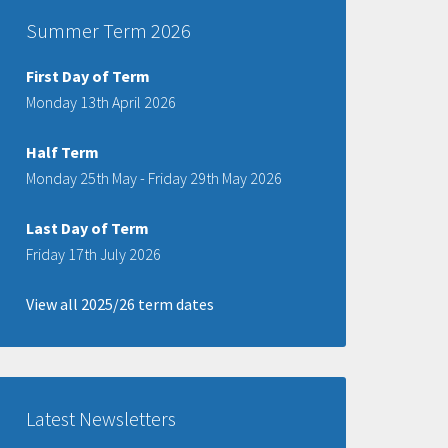
Summer Term 2026
First Day of Term
Monday 13th April 2026
Half Term
Monday 25th May - Friday 29th May 2026
Last Day of Term
Friday 17th July 2026
View all 2025/26 term dates
Latest Newsletters