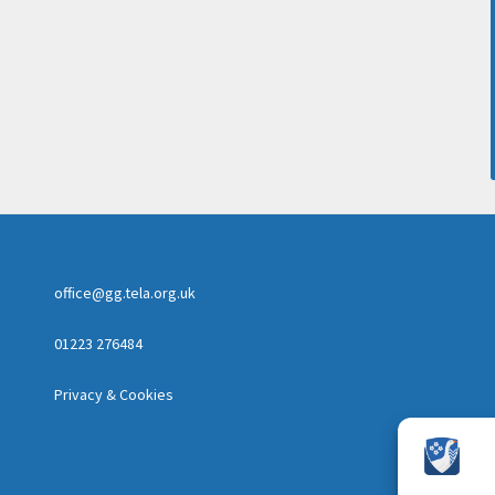
office@gg.tela.org.uk
01223 276484
Privacy & Cookies