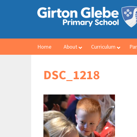
Home
About
Curriculum
Par
DSC_1218