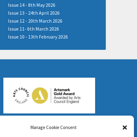
Issue 14 - 8th May 2026
Issue 13 - 24th April 2026
Issue 12 - 20th March 2026
Issue 11- 6th March 2026
Issue 10 - 13th February 2026
Manage Cookie Consent