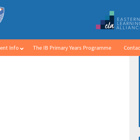
ent Info
The IB Primary Years Programme
Contac