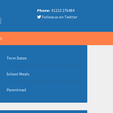
Phone:
01223 276484
Follow us on Twitter
t
Term Dates
School Meals
Parentmail