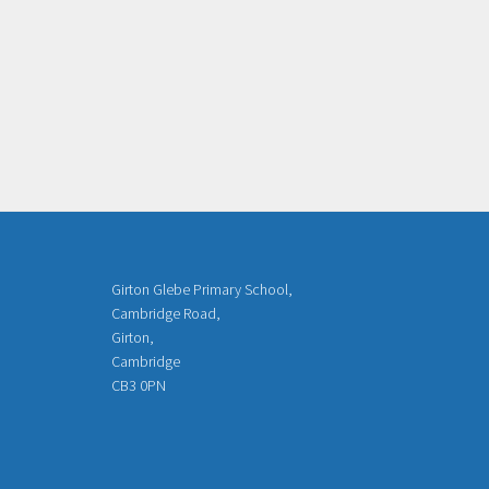
Girton Glebe Primary School,
Cambridge Road,
Girton,
Cambridge
CB3 0PN