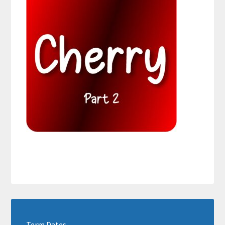
Term Dates