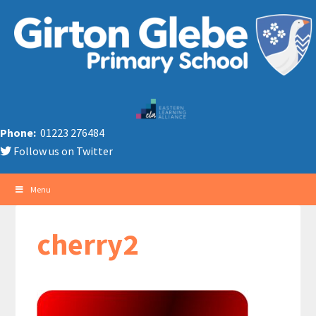
Phone:
01223 276484
Follow us on Twitter
Menu
cherry2