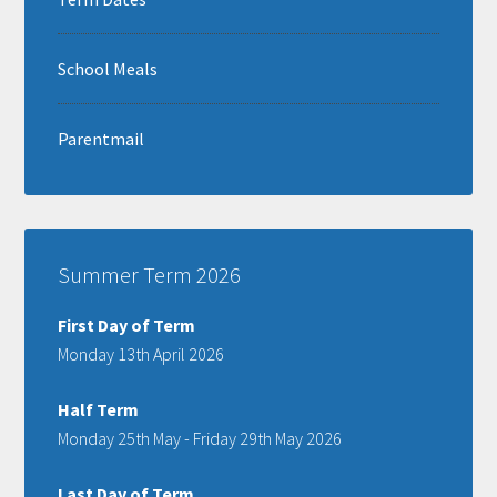
School Meals
Parentmail
Summer Term 2026
First Day of Term
Monday 13th April 2026
Half Term
Monday 25th May - Friday 29th May 2026
Last Day of Term