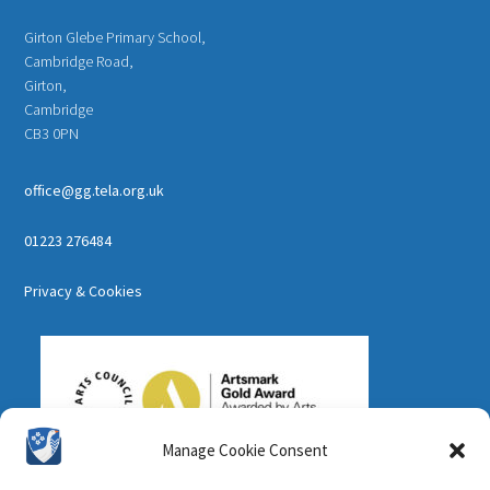
Girton Glebe Primary School,
Cambridge Road,
Girton,
Cambridge
CB3 0PN
office@gg.tela.org.uk
01223 276484
Privacy & Cookies
Manage Cookie Consent