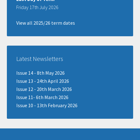
Friday 17th July 2026
View all 2025/26 term dates
Latest Newsletters
Issue 14 - 8th May 2026
Issue 13 - 24th April 2026
Issue 12 - 20th March 2026
Issue 11- 6th March 2026
Issue 10 - 13th February 2026